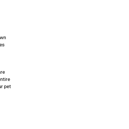
own
ies
are
ntire
r pet