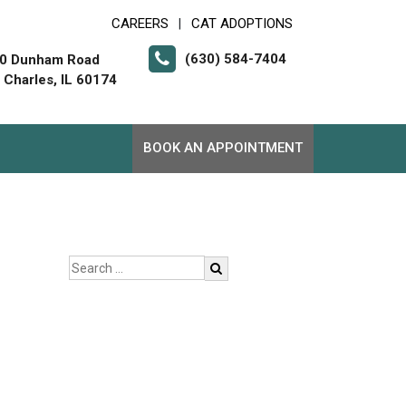
CAREERS
CAT ADOPTIONS
|
(630) 584-7404
0 Dunham Road
. Charles, IL 60174
BOOK AN APPOINTMENT