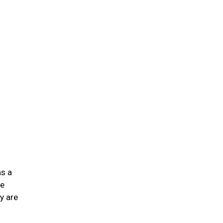
n
as a
he
y are