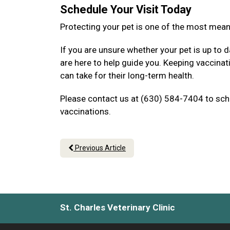
Schedule Your Visit Today
Protecting your pet is one of the most mea
If you are unsure whether your pet is up to d
are here to help guide you. Keeping vaccina
can take for their long-term health.
Please contact us at (630) 584-7404 to sche
vaccinations.
Previous Article
St. Charles Veterinary Clinic