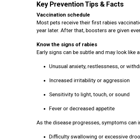
Key Prevention Tips & Facts
Vaccination schedule
Most pets receive their first rabies vaccin
year later. After that, boosters are given ev
Know the signs of rabies
Early signs can be subtle and may look like 
Unusual anxiety, restlessness, or with
Increased irritability or aggression
Sensitivity to light, touch, or sound
Fever or decreased appetite
As the disease progresses, symptoms can i
Difficulty swallowing or excessive dro