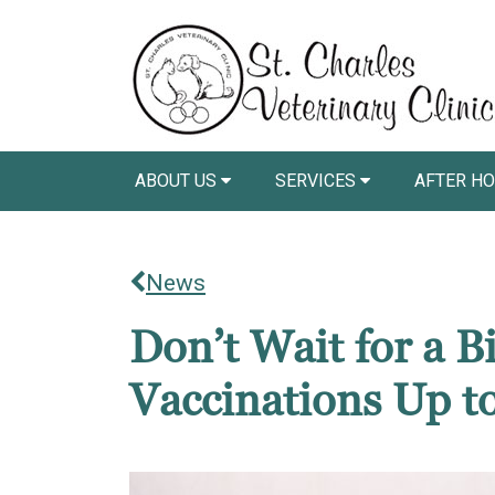
ABOUT US
SERVICES
AFTER HO
News
Don’t Wait for a 
Vaccinations Up t