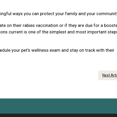
ningful ways you can protect your family and your communit
ate on their rabies vaccination or if they are due for a boost
tions current is one of the simplest and most important step
dule your pet’s wellness exam and stay on track with their
Next Art