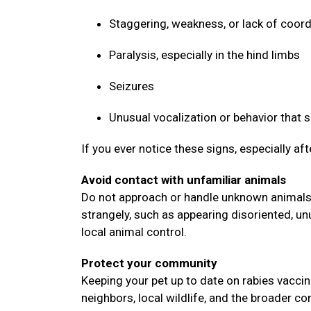
Staggering, weakness, or lack of coor
Paralysis, especially in the hind limbs
Seizures
Unusual vocalization or behavior that
If you ever notice these signs, especially af
Avoid contact with unfamiliar animals
Do not approach or handle unknown animals, 
strangely, such as appearing disoriented, un
local animal control.
Protect your community
Keeping your pet up to date on rabies vaccin
neighbors, local wildlife, and the broader 