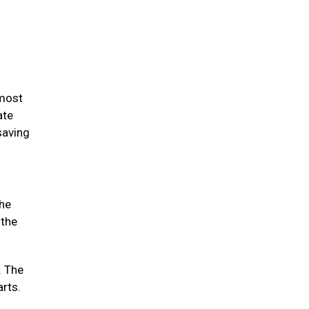
 most
ate
saving
the
 the
. The
arts.