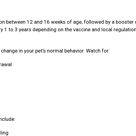
ation between 12 and 16 weeks of age, followed by a booster
ery 1 to 3 years depending on the vaccine and local regulatio
a change in your pet’s normal behavior. Watch for:
drawal
nclude:
oling