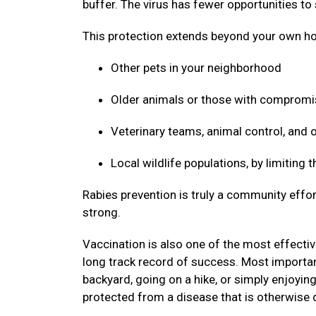
buffer. The virus has fewer opportunities to
This protection extends beyond your own ho
Other pets in your neighborhood
Older animals or those with compro
Veterinary teams, animal control, and
Local wildlife populations, by limiting
Rabies prevention is truly a community effor
strong.
Vaccination is also one of the most effective
long track record of success. Most important
backyard, going on a hike, or simply enjoyin
protected from a disease that is otherwise 