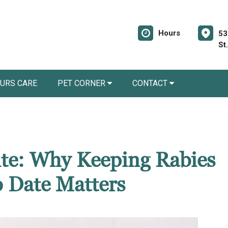
Hours
53
St
URS CARE
PET CORNER
CONTACT
Bite: Why Keeping Rabies
o Date Matters