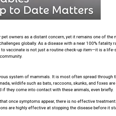
 pet owners as a distant concern, yet it remains one of the
challenges globally. As a disease with a near 100% fatality r
o vaccinate is not just a routine check-up item—it is a life-
ur community.
nervous system of mammals. It is most often spread through 
anada, wildlife such as bats, raccoons, skunks, and foxes are
f they come into contact with these animals, even briefly.
that once symptoms appear, there is no effective treatment
ions are highly effective at stopping the disease before it st