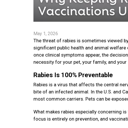
May 1, 2026
The threat of rabies is sometimes viewed by
significant public health and animal welfare 
once clinical symptoms appear, the decision t
necessity for your pet, your family, and yo
Rabies Is 100% Preventable
Rabies is a virus that affects the central 
bite of an infected animal. In the U.S. and C
most common carriers. Pets can be exposed i
What makes rabies especially concerning is 
focus is entirely on prevention, and vaccinat