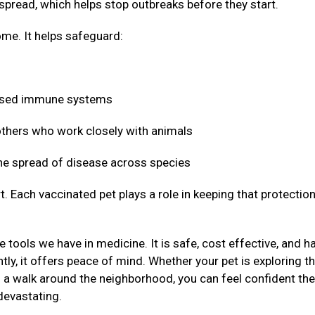
 spread, which helps stop outbreaks before they start.
me. It helps safeguard:
mised immune systems
 others who work closely with animals
 the spread of disease across species
t. Each vaccinated pet plays a role in keeping that protectio
 tools we have in medicine. It is safe, cost effective, and h
ly, it offers peace of mind. Whether your pet is exploring t
g a walk around the neighborhood, you can feel confident the
devastating.