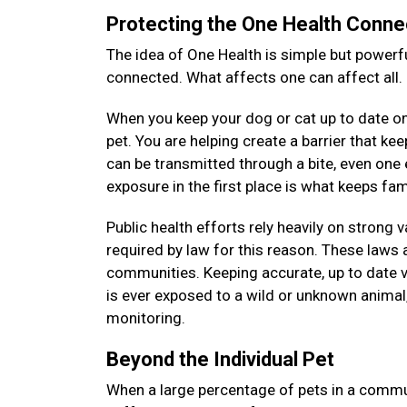
Protecting the One Health Conne
The idea of One Health is simple but powerfu
connected. What affects one can affect all.
When you keep your dog or cat up to date on 
pet. You are helping create a barrier that k
can be transmitted through a bite, even on
exposure in the first place is what keeps f
Public health efforts rely heavily on strong 
required by law for this reason. These laws a
communities. Keeping accurate, up to date v
is ever exposed to a wild or unknown animal, 
monitoring.
Beyond the Individual Pet
When a large percentage of pets in a commun