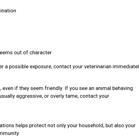
dination
 seems out of character
ter a possible exposure, contact your veterinarian immediate
even if they seem friendly. If you see an animal behaving
usually aggressive, or overly tame, contact your
ations helps protect not only your household, but also your
community.