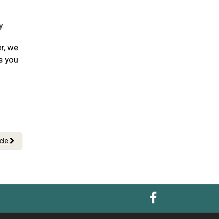
y.
er, we
s you
icle