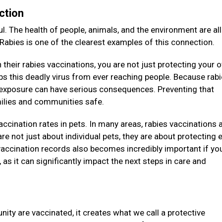
ction
l. The health of people, animals, and the environment are all
 Rabies is one of the clearest examples of this connection.
their rabies vaccinations, you are not just protecting your 
eeps this deadly virus from ever reaching people. Because rab
e exposure can have serious consequences. Preventing that
amilies and communities safe.
vaccination rates in pets. In many areas, rabies vaccinations 
re not just about individual pets, they are about protecting e
accination records also becomes incredibly important if you
as it can significantly impact the next steps in care and
ity are vaccinated, it creates what we call a protective