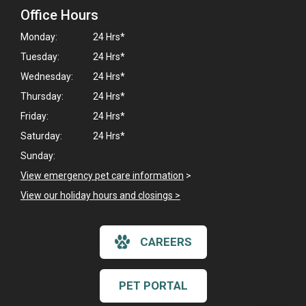
Office Hours
Monday:
24 Hrs*
Tuesday:
24 Hrs*
Wednesday:
24 Hrs*
Thursday:
24 Hrs*
Friday:
24 Hrs*
Saturday:
24 Hrs*
Sunday:
View emergency pet care information
>
View our holiday hours and closings >
×
CAREERS
Hi! Click me to book an appointment
Powered By
PET PORTAL