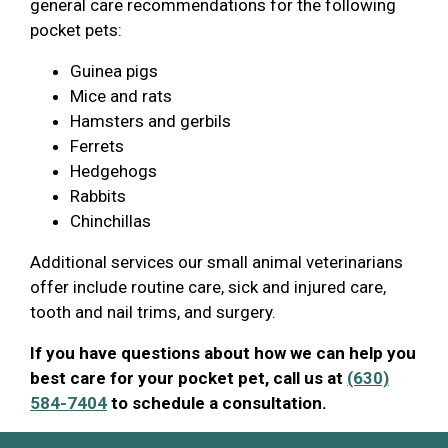
general care recommendations for the following
pocket pets:
Guinea pigs
Mice and rats
Hamsters and gerbils
Ferrets
Hedgehogs
Rabbits
Chinchillas
Additional services our small animal veterinarians
offer include routine care, sick and injured care,
tooth and nail trims, and surgery.
If you have questions about how we can help you
best care for your pocket pet, call us at
(630)
584-7404
to schedule a consultation.