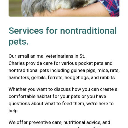
Services for nontraditional
pets.
Our small animal veterinarians in St.
Charles provide care for various pocket pets and
nontraditional pets including guinea pigs, mice, rats,
hamsters, gerbils, ferrets, hedgehogs, and rabbits.
Whether you want to discuss how you can create a
comfortable habitat for your pets or you have
questions about what to feed them, we’re here to
help.
We offer preventive care, nutritional advice, and