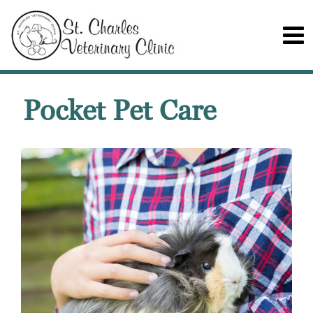
Pocket Pet Care