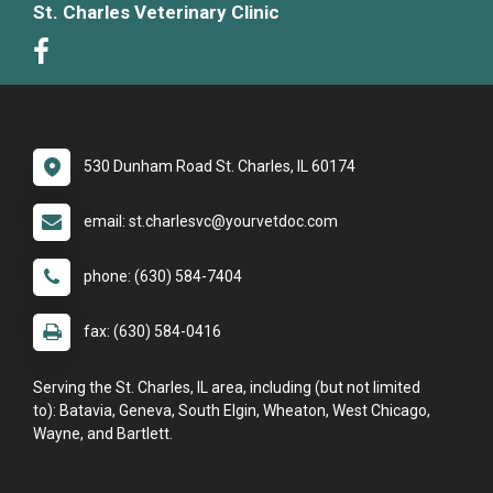
St. Charles Veterinary Clinic
530 Dunham Road St. Charles, IL 60174
email: st.charlesvc@yourvetdoc.com
phone: (630) 584-7404
fax: (630) 584-0416
Serving the St. Charles, IL area, including (but not limited
to): Batavia, Geneva, South Elgin, Wheaton, West Chicago,
Wayne, and Bartlett.