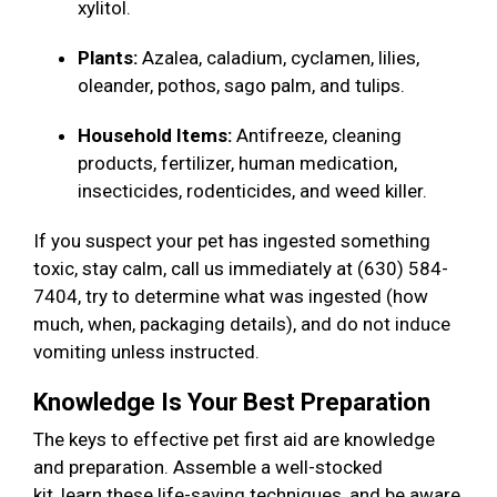
xylitol.
Plants:
Azalea, caladium, cyclamen, lilies,
oleander, pothos, sago palm, and tulips.
Household Items:
Antifreeze, cleaning
products, fertilizer, human medication,
insecticides, rodenticides, and weed killer.
If you suspect your pet has ingested something
toxic, stay calm, call us immediately at (630) 584-
7404, try to determine what was ingested (how
much, when, packaging details), and do not induce
vomiting unless instructed.
Knowledge Is Your Best Preparation
The keys to effective pet first aid are knowledge
and preparation. Assemble a well-stocked
kit, learn these life-saving techniques, and be aware