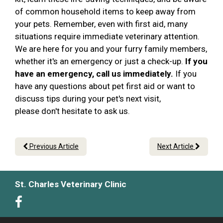
of common household items to keep away from
your pets. Remember, even with first aid, many
situations require immediate veterinary attention.
We are here for you and your furry family members,
whether it's an emergency or just a check-up.
If you
have an emergency, call us immediately.
If you
have any questions about pet first aid or want to
discuss tips during your pet's next visit,
please don't hesitate to ask us.
Previous Article
Next Article
St. Charles Veterinary Clinic