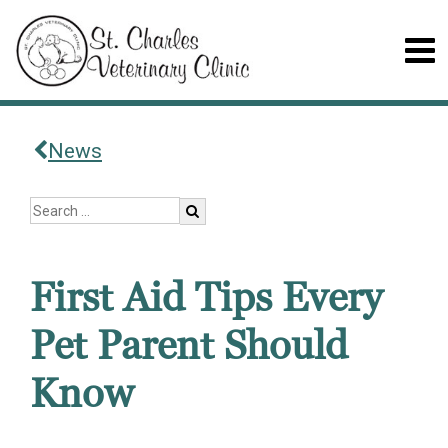
News
First Aid Tips Every
Pet Parent Should
Know