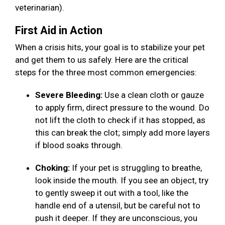
veterinarian).
First Aid in Action
When a crisis hits, your goal is to stabilize your pet
and get them to us safely. Here are the critical
steps for the three most common emergencies:
Severe Bleeding:
Use a clean cloth or gauze
to apply firm, direct pressure to the wound. Do
not lift the cloth to check if it has stopped, as
this can break the clot; simply add more layers
if blood soaks through.
Choking:
If your pet is struggling to breathe,
look inside the mouth. If you see an object, try
to gently sweep it out with a tool, like the
handle end of a utensil, but be careful not to
push it deeper. If they are unconscious, you