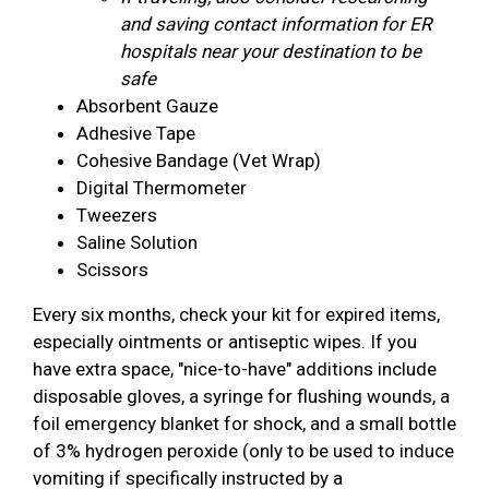
and saving contact information for ER
hospitals near your destination to be
safe
Absorbent Gauze
Adhesive Tape
Cohesive Bandage (Vet Wrap)
Digital Thermometer
Tweezers
Saline Solution
Scissors
Every six months, check your kit for expired items,
especially ointments or antiseptic wipes. If you
have extra space, "nice-to-have" additions include
disposable gloves, a syringe for flushing wounds, a
foil emergency blanket for shock, and a small bottle
of 3% hydrogen peroxide (only to be used to induce
vomiting if specifically instructed by a