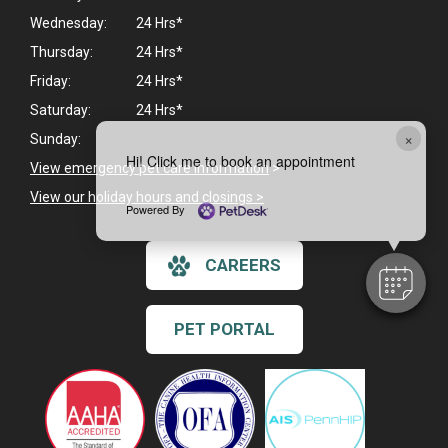
Wednesday:
24 Hrs*
Thursday:
24 Hrs*
Friday:
24 Hrs*
Saturday:
24 Hrs*
×
Sunday:
Hi! Click me to book an appointment
View emergency pet care information
>
View our holiday hours and closings >
Powered By
CAREERS
PET PORTAL