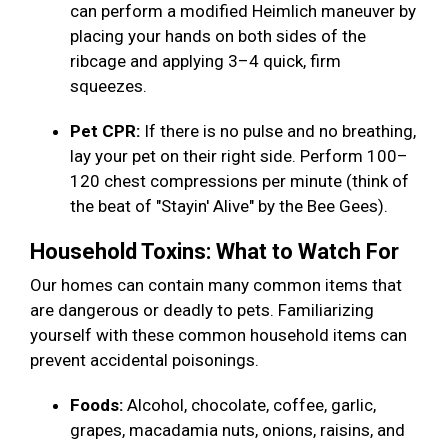
can perform a modified Heimlich maneuver by
placing your hands on both sides of the
ribcage and applying 3–4 quick, firm
squeezes.
Pet CPR:
If there is no pulse and no breathing,
lay your pet on their right side. Perform 100–
120 chest compressions per minute (think of
the beat of "Stayin' Alive" by the Bee Gees).
Household Toxins: What to Watch For
Our homes can contain many common items that
are dangerous or deadly to pets. Familiarizing
yourself with these common household items can
prevent accidental poisonings.
Foods:
Alcohol, chocolate, coffee, garlic,
grapes, macadamia nuts, onions, raisins, and