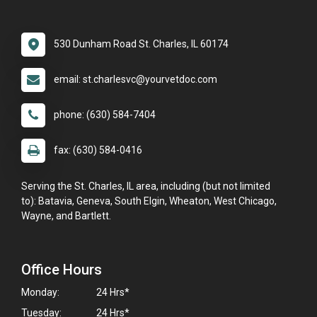
530 Dunham Road St. Charles, IL 60174
email: st.charlesvc@yourvetdoc.com
phone: (630) 584-7404
fax: (630) 584-0416
Serving the St. Charles, IL area, including (but not limited
to): Batavia, Geneva, South Elgin, Wheaton, West Chicago,
Wayne, and Bartlett.
Office Hours
Monday:
24 Hrs*
Tuesday:
24 Hrs*