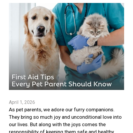
April 1, 2026
As pet parents, we adore our furry companions.
They bring so much joy and unconditional love into
our lives. But along with the joys comes the
responsibility of keeping them safe and healthy.