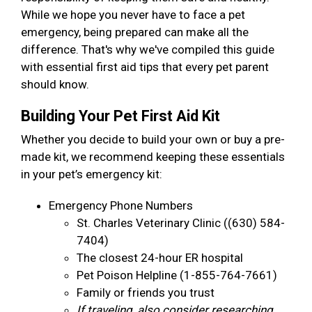
While we hope you never have to face a pet
emergency, being prepared can make all the
difference. That's why we've compiled this guide
with essential first aid tips that every pet parent
should know.
Building Your Pet First Aid Kit
Whether you decide to build your own or buy a pre-
made kit, we recommend keeping these essentials
in your pet’s emergency kit:
Emergency Phone Numbers
St. Charles Veterinary Clinic ((630) 584-
7404)
The closest 24-hour ER hospital
Pet Poison Helpline (1-855-764-7661)
Family or friends you trust
If traveling, also consider researching