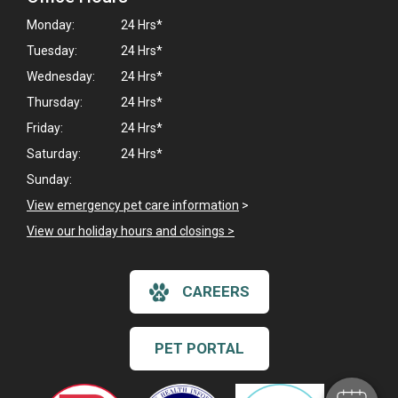
Monday:
24 Hrs*
Tuesday:
24 Hrs*
Wednesday:
24 Hrs*
Thursday:
24 Hrs*
Friday:
24 Hrs*
Saturday:
24 Hrs*
Sunday:
View emergency pet care information
>
View our holiday hours and closings >
×
CAREERS
Hi! Click me to book an appointment
Powered By
PET PORTAL