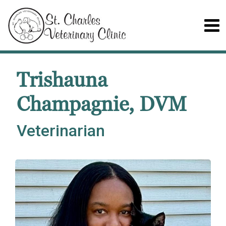
Trishauna
Champagnie, DVM
Veterinarian