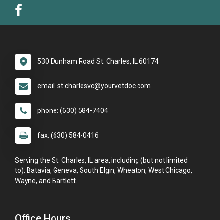
530 Dunham Road St. Charles, IL 60174
email: st.charlesvc@yourvetdoc.com
phone: (630) 584-7404
fax: (630) 584-0416
Serving the St. Charles, IL area, including (but not limited
to): Batavia, Geneva, South Elgin, Wheaton, West Chicago,
Wayne, and Bartlett.
Office Hours