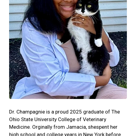
Dr. Champagnie is a proud 2025 graduate of The
Ohio State University College of Veterinary
Medicine. Orginally from Jamacia, shespent her
high school and college years in New York before