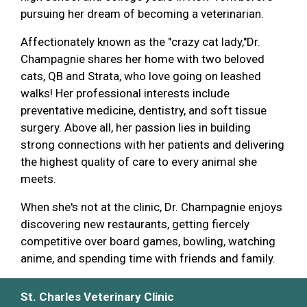
pursuing her dream of becoming a veterinarian.
Affectionately known as the "crazy cat lady,"Dr.
Champagnie shares her home with two beloved
cats, QB and Strata, who love going on leashed
walks! Her professional interests include
preventative medicine, dentistry, and soft tissue
surgery. Above all, her passion lies in building
strong connections with her patients and delivering
the highest quality of care to every animal she
meets.
When she's not at the clinic, Dr. Champagnie enjoys
discovering new restaurants, getting fiercely
competitive over board games, bowling, watching
anime, and spending time with friends and family.
St. Charles Veterinary Clinic