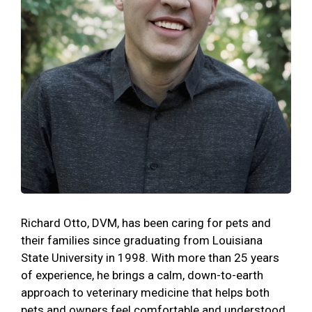
Richard Otto, DVM, has been caring for pets and
their families since graduating from Louisiana
State University in 1998. With more than 25 years
of experience, he brings a calm, down-to-earth
approach to veterinary medicine that helps both
pets and owners feel comfortable and understood.