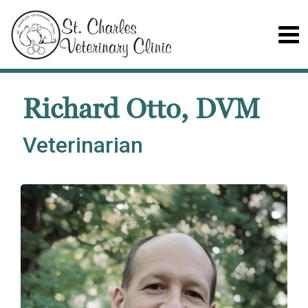
Richard Otto, DVM
Veterinarian