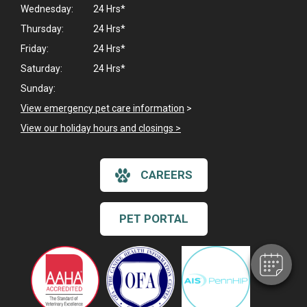
Wednesday:
24 Hrs*
Thursday:
24 Hrs*
Friday:
24 Hrs*
Saturday:
24 Hrs*
Sunday:
View emergency pet care information
>
View our holiday hours and closings >
×
CAREERS
Hi! Click me to book an appointment
Powered By
PET PORTAL