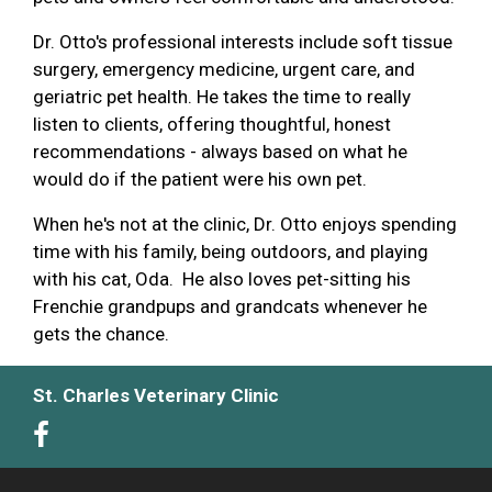
Dr. Otto's professional interests include soft tissue
surgery, emergency medicine, urgent care, and
geriatric pet health. He takes the time to really
listen to clients, offering thoughtful, honest
recommendations - always based on what he
would do if the patient were his own pet.
When he's not at the clinic, Dr. Otto enjoys spending
time with his family, being outdoors, and playing
with his cat, Oda. He also loves pet-sitting his
Frenchie grandpups and grandcats whenever he
gets the chance.
St. Charles Veterinary Clinic