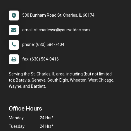
530 Dunham Road St. Charles, IL 60174
email: st.charlesvc@yourvetdoc.com
phone: (630) 584-7404
fax: (630) 584-0416
Serving the St. Charles, IL area, including (but not limited
to): Batavia, Geneva, South Elgin, Wheaton, West Chicago,
Wayne, and Bartlett.
Office Hours
Monday:
24 Hrs*
Tuesday:
24 Hrs*