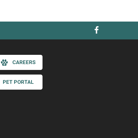
CAREERS
PET PORTAL