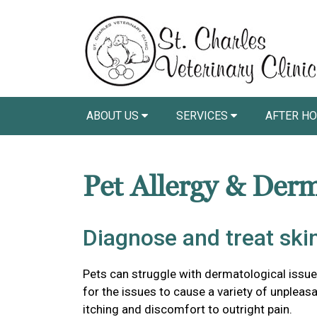
ABOUT US
SERVICES
AFTER HO
Pet Allergy & Der
Diagnose and treat skin
Pets can struggle with dermatological issu
for the issues to cause a variety of unple
itching and discomfort to outright pain.