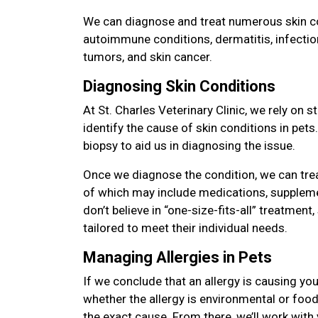
We can diagnose and treat numerous skin con
autoimmune conditions, dermatitis, infectio
tumors, and skin cancer.
Diagnosing Skin Conditions
At St. Charles Veterinary Clinic, we rely on 
identify the cause of skin conditions in pet
biopsy to aid us in diagnosing the issue.
Once we diagnose the condition, we can tre
of which may include medications, suppleme
don’t believe in “one-size-fits-all” treatment,
tailored to meet their individual needs.
Managing Allergies in Pets
If we conclude that an allergy is causing you
whether the allergy is environmental or food 
the exact cause. From there, we’ll work with 