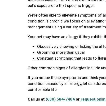
pet’s exposure to that specific trigger.
We’re often able to alleviate symptoms of al
condition is chronic we focus on alleviatin
management using a variety of treatment mo
Your pet may have an allergy if they exhibit 
Obsessively chewing or licking the aff
Grooming more than usual
Constant scratching that leads to flaki
Other common signs of allergies include u
If you notice these symptoms and think your
condition caused by an allergy, let us addre
comfortable life.
Call us at
(630) 584-7404
or
request onlin