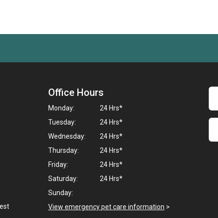
Office Hours
Monday:
24 Hrs*
Tuesday:
24 Hrs*
Wednesday:
24 Hrs*
Thursday:
24 Hrs*
Friday:
24 Hrs*
Saturday:
24 Hrs*
Sunday:
West
View emergency pet care information
>