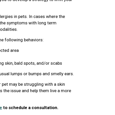
lergies in pets. In cases where the
g the symptoms with long term
dalities.
the following behaviors:
ected area
ng skin, bald spots, and/or scabs
nusual lumps or bumps and smelly ears.
 pet may be struggling with a skin
ss the issue and help them live a more
e
to schedule a consultation.