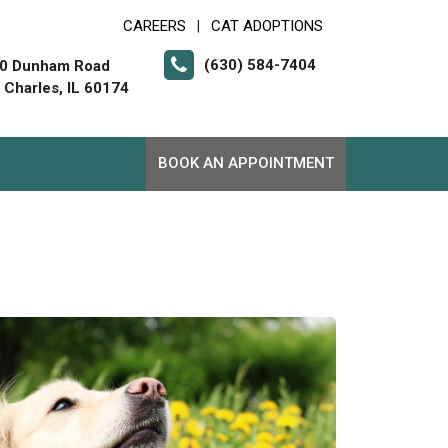
CAREERS
CAT ADOPTIONS
|
(630) 584-7404
0 Dunham Road
. Charles, IL 60174
BOOK AN APPOINTMENT