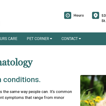
Hours
53
St
URS CARE
PET CORNER
CONTACT
matology
 conditions.
es the same way people can. It’s common
asant symptoms that range from minor