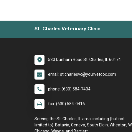
St. Charles Veterinary Clinic
530 Dunham Road St. Charles, IL 60174
email: st.charlesvc@yourvetdoc.com
phone: (630) 584-7404
fax: (630) 584-0416
Serving the St. Charles, IL area, including (but not
limited to): Batavia, Geneva, South Elgin, Wheaton, 
Chicago, Wayne, and Bartlett.