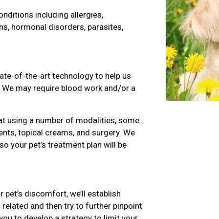
ditions including allergies,
ns, hormonal disorders, parasites,
state-of-the-art technology to help us
s. We may require blood work and/or a
at using a number of modalities, some
nts, topical creams, and surgery. We
 so your pet’s treatment plan will be
r pet’s discomfort, we’ll establish
related and then try to further pinpoint
you to develop a strategy to limit your