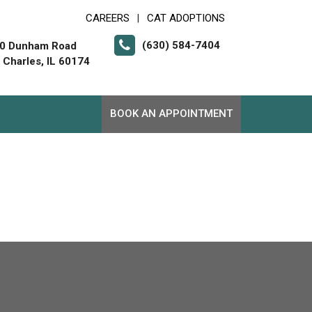
CAREERS
CAT ADOPTIONS
|
(630) 584-7404
0 Dunham Road
. Charles, IL 60174
BOOK AN APPOINTMENT