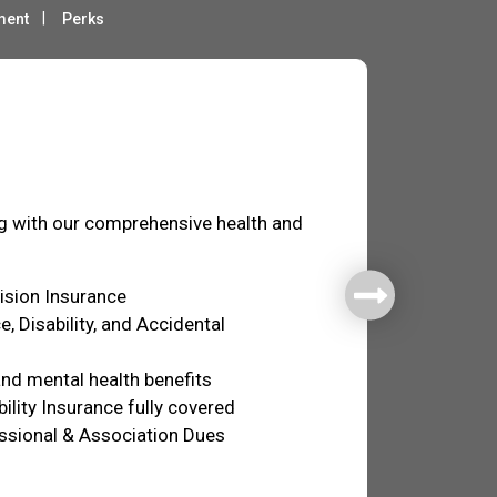
ment
Perks
fare
ng with our comprehensive health and
Vision Insurance
e, Disability, and Accidental
nd mental health benefits
ility Insurance fully covered
ssional & Association Dues