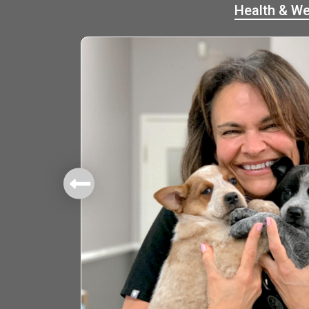
Health & We
mbers.