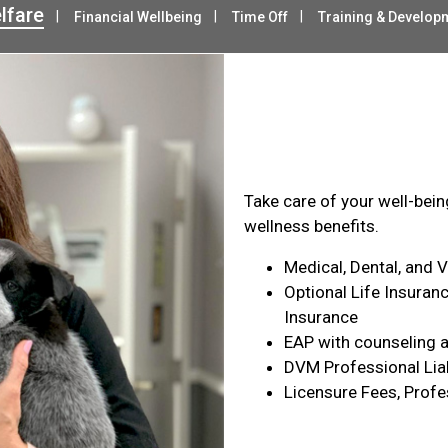
lfare
Financial Wellbeing
Time Off
Training & Develop
Health & Wel
Take care of your well-bei
wellness benefits.
Medical, Dental, and 
Optional Life Insuranc
Insurance
EAP with counseling a
DVM Professional Liab
Licensure Fees, Profe