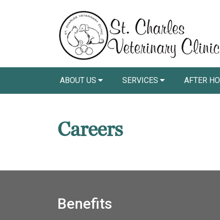
ABOUT US
SERVICES
AFTER HO
Careers
Benefits