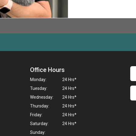
Office Hours
Monday:
24 Hrs*
Tuesday:
24 Hrs*
Wednesday:
24 Hrs*
Thursday:
24 Hrs*
Friday:
24 Hrs*
Saturday:
24 Hrs*
Sunday: