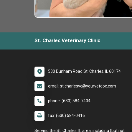
St. Charles Veterinary Clinic
530 Dunham Road St. Charles, IL 60174
email: st.charlesvc@yourvetdoc.com
phone: (630) 584-7404
fax: (630) 584-0416
Serving the St. Charles, IL area, including (but not