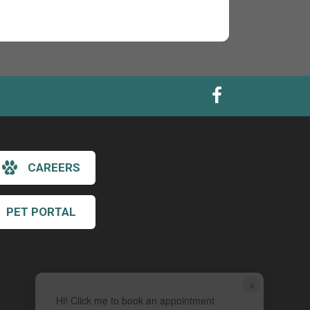
CAREERS
PET PORTAL
×
Hi! Click me to book an appointment