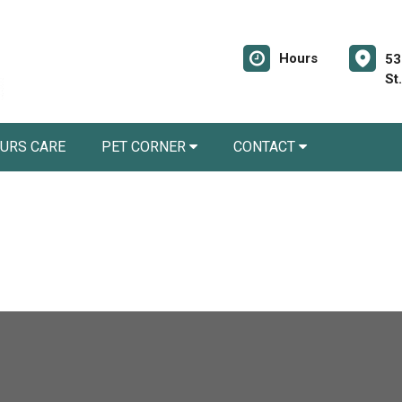
Hours
53
St
URS CARE
PET CORNER
CONTACT