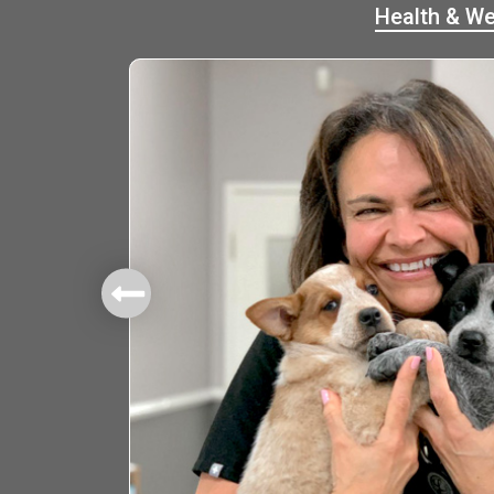
Health & We
mbers.