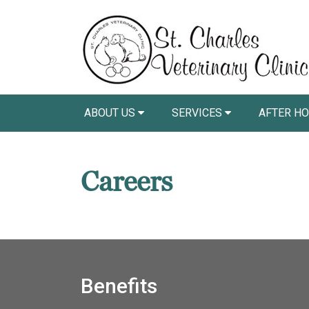
ABOUT US
SERVICES
AFTER HO
Careers
Benefits