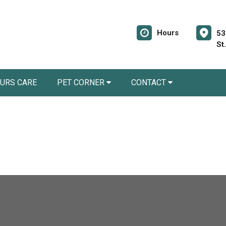
Hours
53
St
URS CARE
PET CORNER
CONTACT