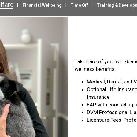
lfare
Financial Wellbeing
Time Off
Training & Develop
Health & Wel
Take care of your well-bei
wellness benefits.
Medical, Dental, and 
Optional Life Insuranc
Insurance
EAP with counseling a
DVM Professional Liab
Licensure Fees, Profe