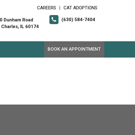
CAREERS
CAT ADOPTIONS
|
(630) 584-7404
0 Dunham Road
. Charles, IL 60174
BOOK AN APPOINTMENT