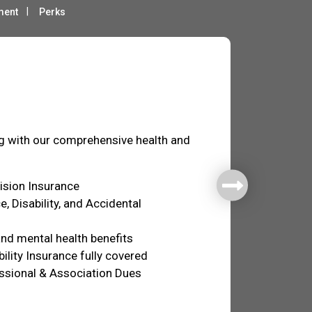
ment
Perks
fare
ng with our comprehensive health and
Vision Insurance
e, Disability, and Accidental
nd mental health benefits
ility Insurance fully covered
ssional & Association Dues