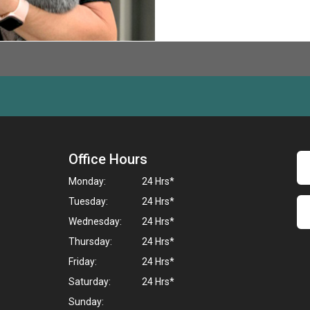
Office Hours
Monday:
24 Hrs*
Tuesday:
24 Hrs*
Wednesday:
24 Hrs*
Thursday:
24 Hrs*
Friday:
24 Hrs*
Saturday:
24 Hrs*
Sunday: