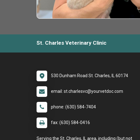
St. Charles Veterinary Clinic
530 Dunham Road St. Charles, IL 60174
email: st.charlesvc@yourvetdoc.com
phone: (630) 584-7404
fax: (630) 584-0416
Serving the St. Charles, IL area, including (but not